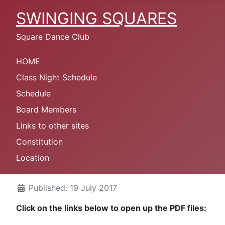
SWINGING SQUARES
Square Dance Club
HOME
Class Night Schedule
Schedule
Board Members
Links to other sites
Constitution
Location
Published: 19 July 2017
Click on the links below to open up the PDF files: