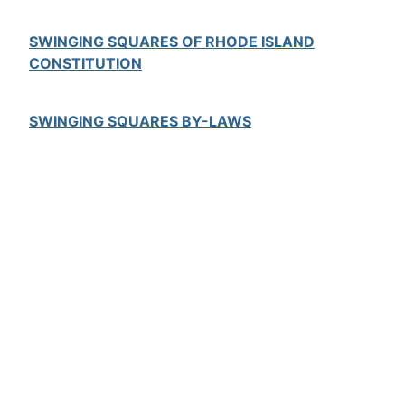
SWINGING SQUARES OF RHODE ISLAND
CONSTITUTION
SWINGING SQUARES BY-LAWS